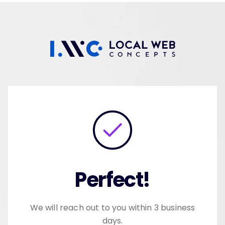
Skip
to
content
Perfect!
We will reach out to you within 3 business
days.