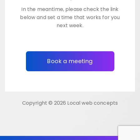
In the meantime, please check the link
below and set a time that works for you
next week.
Book a meeting
Copyright © 2026 Local web concepts